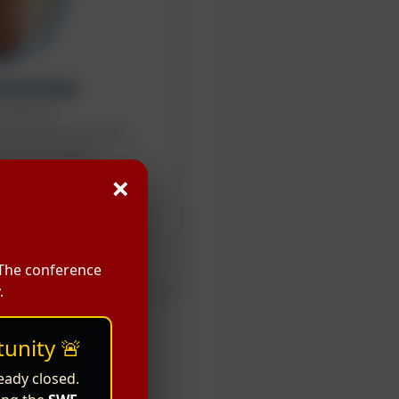
 KATAOKA
Professor
nvironmental Sciences
amanashi, Japan
×
peaker
 The conference
.
unity 🚨
eady closed.