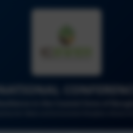
NATIONAL CONFERENC
esilience in the Coastal Zone of Ban
ed by Soil, Water and Environment Discipline, Khulna Un