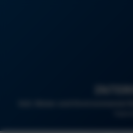
INTER
Soil, Water and Environmental R
Organiz