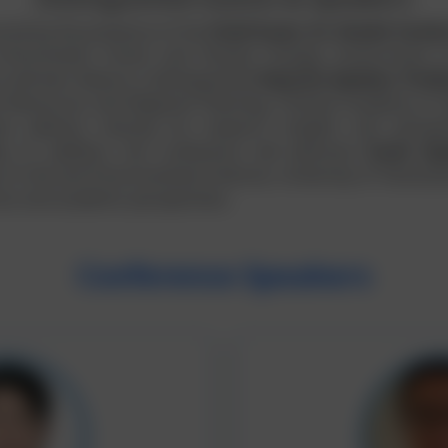
ored by the presence of the
Chief Guest, Dr. Shaikh Faridu
 Environment, Forest and Climate Change, Government o
 will also feature a distinguished
Keynote Speaker, Profe
ral Resources and Regional Planning, Chinese Academy of Ag
te address sharing his research insights and perspec
ity. In addition, the conference will welcome
Guest Spe
y of Life and Environmental Sciences, University of Yamanash
ces and academic perspectives.
Conference Speakers