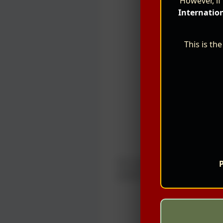
However, if
Internatio
This is th
For more information about 
P
poster provided below.