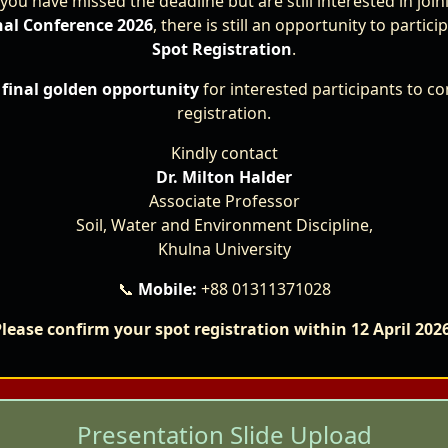
 you have missed the deadline but are still interested in joi
nal Conference 2026
, there is still an opportunity to partic
Spot Registration
.
e
final golden opportunity
for interested participants to co
registration.
Dr. Shaikh Faridul Islam
Kindly contact
Minister of the State,
Ministry of Environment, Forest and Climate Change, Banglades
Dr. Milton Halder
Associate Professor
Chief Guest
Soil, Water and Environment Discipline,
Khulna University
📞
Mobile:
+88 01311371028
the conference sessions, themes, and important dates, ple
lease confirm your spot registration within 12 April 202
Presentation Slide Upload