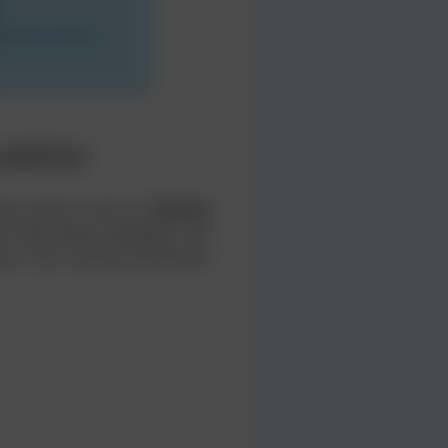
LADESH
 key points such as
Khulna
 map below highlights the
tions and nearby landmarks