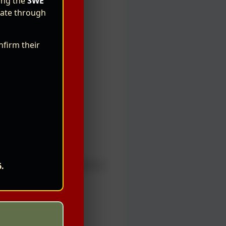
ning the
SWE
ipate through
nfirm their
h
ase refer to the official e-
6.