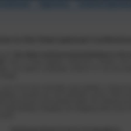
t Submission
Registration
Schedule & Sightseein
me to the International Conferenc
nce on
“Soil, Water and Environmental Resilience in the 
te”
aims to bring together researchers, scholars, and 
nges, and explore sustainable solutions for soil and w
 change.
 one of the most vulnerable areas globally, is facing in
gradation, sea-level rise, and freshwater scarcity. These en
ivity, food security, and ecosystem health. The conference 
to understanding, managing, and mitigating these issues th
oration.
Distinguished Guests & Speakers