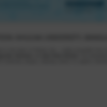
ION: KHULNA UNIVERSITY, BANG
ed in the heart of Khulna city — easily accessible from
ga Bus Terminal
, and
Zero Point Khulna
. The embedded
e University campus, allowing visitors to explore direc