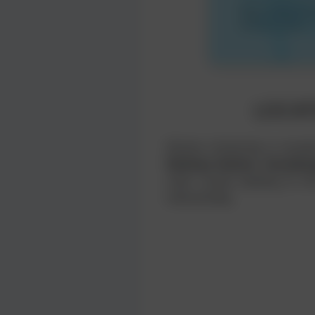
LOCAT
Khulna University is locat
Railway Station
,
Sonadan
main routes leading to th
interactively.