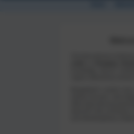
Home
Abstrac
Welco
The International Confere
under a Changing Clima
knowledge, discuss challe
regions affected by climate
Bangladesh’s coastal zone,
salinity intrusion, land de
affect agricultural product
abstracts that contribute 
and interdisciplinary collab