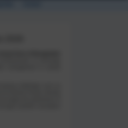
g Fees
Contact
e 2026
Coastal Zone of Bangladesh
professionals to exchange
ater management in coastal
creasing challenges such as
vironmental threats directly
encourages the submission of
rough scientific innovation