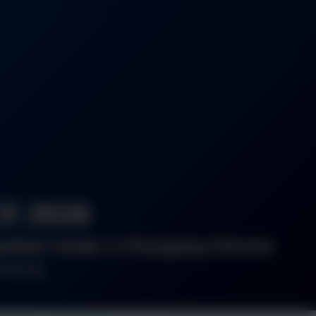
E 2026
gladesh Under a Changing Climate
iversity