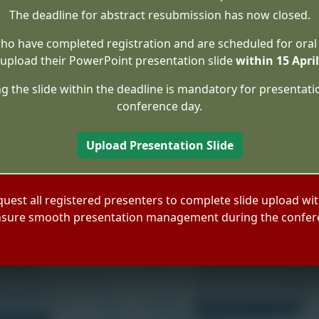
The deadline for abstract resubmission has now closed.
ho have completed registration and are scheduled for oral
upload their PowerPoint presentation slide
within 15 Apri
g the slide within the deadline is mandatory for presentati
conference day.
Upload Presentation Slide
quest all registered presenters to complete slide upload wit
nsure smooth presentation management during the confer