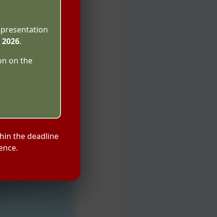
 presentation
l 2026
.
on on the
hin the deadline
ence.