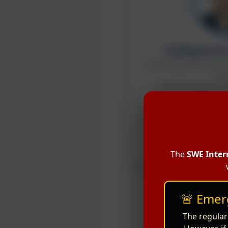
Professor D
Institute of Agricultur
Pla
Chinese Academy of 
Google Scholar
Cha
Keynot
The
SWE Inter
🚨 Emer
The regular