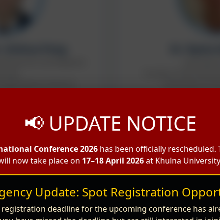
r. Xinhua Peng
Dr. Ryota
al Resources and Regional
Associate 
nning,
Faculty of Life and E
Agricultural Sciences.
University of Y
Guest S
ir of the Editor in Chief
📢 UPDATE NOTICE
e Speaker
national Conference 2026
has been officially rescheduled.
will now take place on
17–18 April 2026
at Khulna University
gency Update: Spot Registration Opport
 registration deadline for the upcoming conference has alr