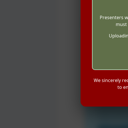
Presenters w
must 
Uploadin
We sincerely re
to e