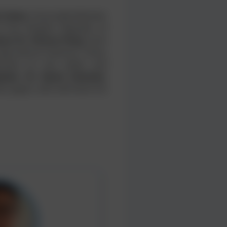
l Islam
, Honorable Minister
f the People's Republic of
ssor Dr. Xinhua Peng
, from
ricultural Sciences, China,
tives on soil, water, and
aker, Dr. Ryota Kataoka
,
i, Japan, who will share his