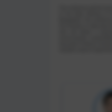
The conference will be hon
of the State, Ministry of
Bangladesh. The conference
the Institute of Agricultu
who will deliver a keyno
environmental sustainabil
Associate Professor, Facult
valuable research experien