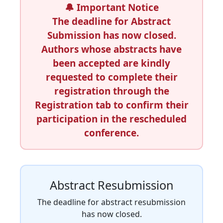
🔔
Important Notice
The deadline for Abstract
Submission has now closed.
Authors whose abstracts have
been accepted are kindly
requested to complete their
registration through the
Registration
tab to confirm their
participation in the rescheduled
conference.
Abstract Resubmission
The deadline for abstract resubmission
has now closed.