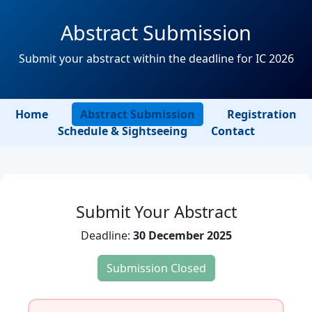
Abstract Submission
Submit your abstract within the deadline for IC 2026
Home
Abstract Submission
Registration
Schedule & Sightseeing
Contact
Submit Your Abstract
Deadline:
30 December 2025
Submission Closed