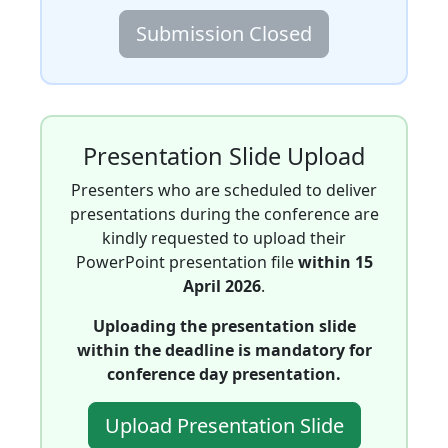
Submission Closed
Presentation Slide Upload
Presenters who are scheduled to deliver
presentations during the conference are
kindly requested to upload their
PowerPoint presentation file
within 15
April 2026
.
Uploading the presentation slide
within the deadline is mandatory for
conference day presentation.
Upload Presentation Slide